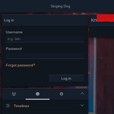
Singing Dog
Known Net
Log in
Username
Password
Forgot password?
Log in
Timelines