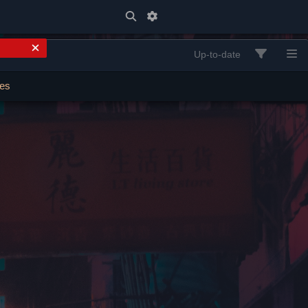
Up-to-date
ses