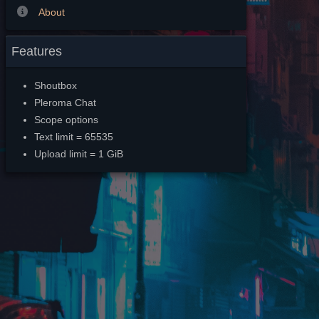
About
Features
Shoutbox
Pleroma Chat
Scope options
Text limit = 65535
Upload limit = 1 GiB