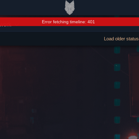
Error fetching timeline: 401
work
Load older statu